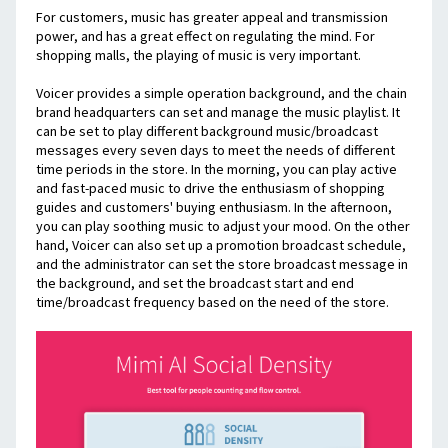
For customers, music has greater appeal and transmission 
power, and has a great effect on regulating the mind. For 
shopping malls, the playing of music is very important.
Voicer provides a simple operation background, and the chain 
brand headquarters can set and manage the music playlist. It 
can be set to play different background music/broadcast 
messages every seven days to meet the needs of different 
time periods in the store. In the morning, you can play active 
and fast-paced music to drive the enthusiasm of shopping 
guides and customers' buying enthusiasm. In the afternoon, 
you can play soothing music to adjust your mood. On the other 
hand, Voicer can also set up a promotion broadcast schedule, 
and the administrator can set the store broadcast message in 
the background, and set the broadcast start and end 
time/broadcast frequency based on the need of the store.