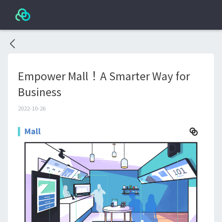
Empower Mall！A Smarter Way for
Business
2022-10-26