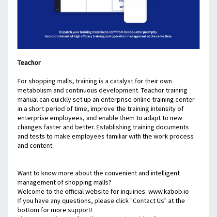
Teachor
For shopping malls, training is a catalyst for their own 
metabolism and continuous development. Teachor training 
manual can quickly set up an enterprise online training center 
in a short period of time, improve the training intensity of 
enterprise employees, and enable them to adapt to new 
changes faster and better. Establishing training documents 
and tests to make employees familiar with the work process 
and content.
Want to know more about the convenient and intelligent 
management of shopping malls?
Welcome to the official website for inquiries: www.kabob.io
If you have any questions, please click "Contact Us" at the 
bottom for more support!