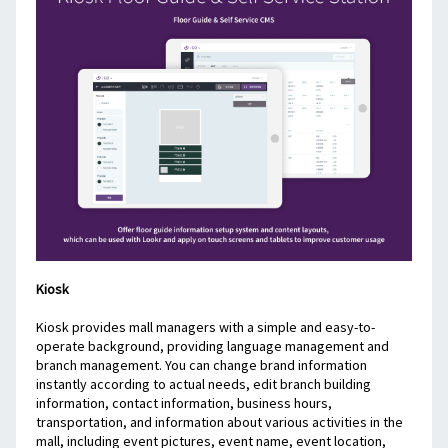
Kiosk
Kiosk provides mall managers with a simple and easy-to-
operate background, providing language management and 
branch management. You can change brand information 
instantly according to actual needs, edit branch building 
information, contact information, business hours, 
transportation, and information about various activities in the 
mall, including event pictures, event name, event location, 