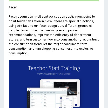
Facer
Face recognition intelligent perception application, point-to-
point touch navigation in Kiosk, there are special functions, 
using AI + face to run face recognition, different groups of 
people close to the machine will present product 
recommendations, improve the efficiency of department 
stores, and turn customer flow into consumption , reconstruct 
the consumption trend, let the target consumers form 
consumption, and turn shopping consumers into explosive 
consumption.