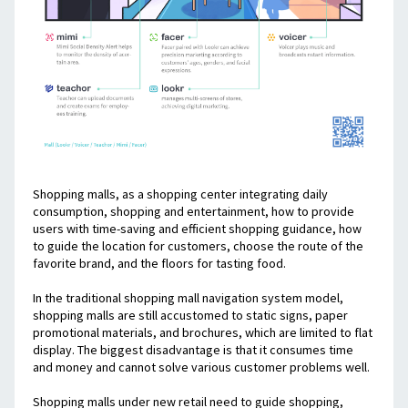
Shopping malls, as a shopping center integrating daily 
consumption, shopping and entertainment, how to provide 
users with time-saving and efficient shopping guidance, how 
to guide the location for customers, choose the route of the 
favorite brand, and the floors for tasting food.
In the traditional shopping mall navigation system model, 
shopping malls are still accustomed to static signs, paper 
promotional materials, and brochures, which are limited to flat 
display. The biggest disadvantage is that it consumes time 
and money and cannot solve various customer problems well.
Shopping malls under new retail need to guide shopping, 