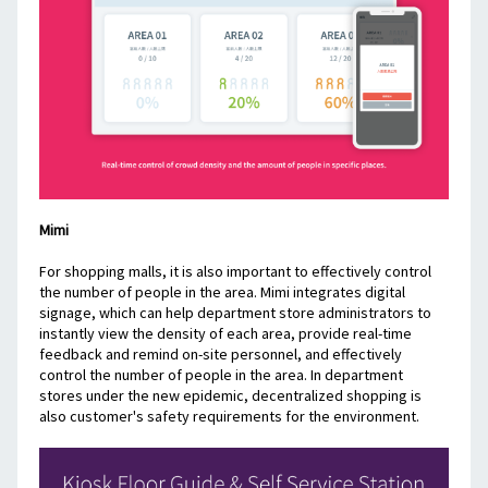
Mimi
For shopping malls, it is also important to effectively control 
the number of people in the area. Mimi integrates digital 
signage, which can help department store administrators to 
instantly view the density of each area, provide real-time 
feedback and remind on-site personnel, and effectively 
control the number of people in the area. In department 
stores under the new epidemic, decentralized shopping is 
also customer's safety requirements for the environment.