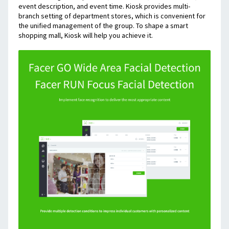
event description, and event time. Kiosk provides multi-
branch setting of department stores, which is convenient for 
the unified management of the group. To shape a smart 
shopping mall, Kiosk will help you achieve it.