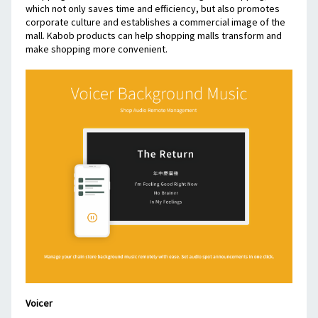
which not only saves time and efficiency, but also promotes 
corporate culture and establishes a commercial image of the 
mall. Kabob products can help shopping malls transform and 
make shopping more convenient.
Voicer