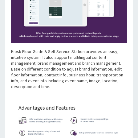
Kiosk Floor Guide & Self Service Station provides an easy, 
intuitive system. It also support multilingual content 
management, brand management and branch management. 
Base on different condition to adjust brand information, edit 
floor information, contact info, business hour, transportation 
info, and event info including event name, image, location, 
description and time.