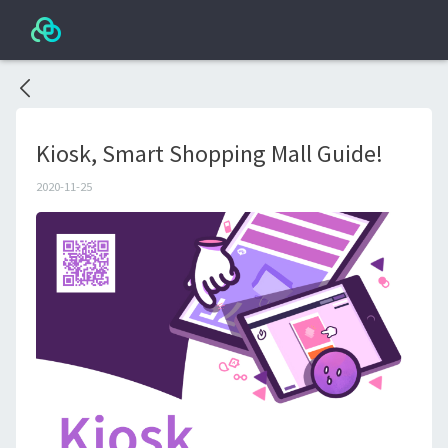
Kiosk, Smart Shopping Mall Guide!
2020-11-25