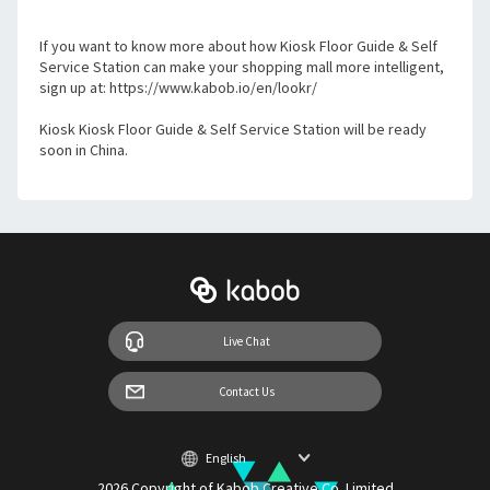
If you want to know more about how Kiosk Floor Guide & Self 
Service Station can make your shopping mall more intelligent, 
sign up at: https://www.kabob.io/en/lookr/
Kiosk Kiosk Floor Guide & Self Service Station will be ready 
soon in China.
Live Chat
Contact Us
2026 Copyright of Kabob Creative Co. Limited