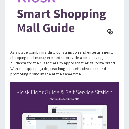
As a place combining daily consumption and entertainment, 
shopping mall manager need to provide a time saving 
guidance for the customers to approach their favorite brand. 
With a shopping guide, reaching cost effectiveness and 
promoting brand image at the same time. 