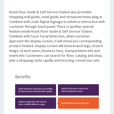
Kiosk Floor Guide & Self Service Station also provides 
shopping mall guide, retail guide and restaurant menu plug-in. 
Combine with Lookr Digital Signage to enhance interactive with 
customer through touch panel. There is another special 
feature inside Kiosk Floor Guide & Self Service Station. 
Combine with Facer Facial Detection, when customer 
approach the display screen, it will showcase corresponding 
product feature. Display screen will show branch logo, branch 
image, branch name, business hour, transportation info and 
event info. Customers can search for floor, catalog and shop, 
plan a shopping route rapidly and boosting conversion rate. 