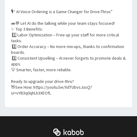
🎙️“ AI Voice Ordering is a Game Changer for Drive-Thrus”
🚗💬 Let AI do the talking while your team stays focused!
✨ Top 3 Benefits:
 1️⃣ Labor Optimization – Free up your staff for more critical 
tasks.
 2️⃣ Order Accuracy – No more mix-ups, thanks to confirmation 
boards.
 3️⃣ Consistent Upselling – AI never forgets to promote deals & 
apps.
💡 Smarter, faster, more reliable.
Ready to upgrade your drive-thru?
👋See How: https://youtu.be/XdTUbvsJusQ?
si=vYB3q0qhLh3XEOfL