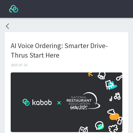
AI Voice Ordering: Smarter Drive-
Thrus Start Here
2025-07-16