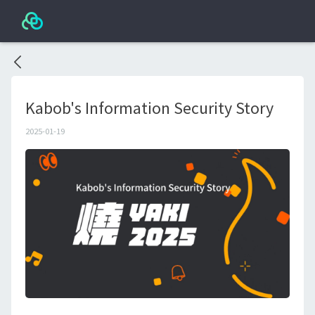
Kabob's Information Security Story
2025-01-19