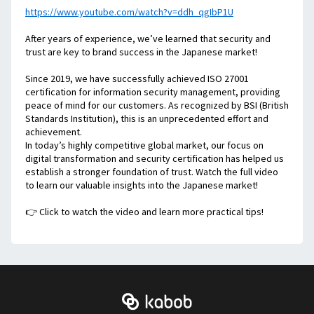
https://www.youtube.com/watch?v=ddh_qgIbP1U
After years of experience, we’ve learned that security and 
trust are key to brand success in the Japanese market!
Since 2019, we have successfully achieved ISO 27001 
certification for information security management, providing 
peace of mind for our customers. As recognized by BSI (British 
Standards Institution), this is an unprecedented effort and 
achievement. 
In today’s highly competitive global market, our focus on 
digital transformation and security certification has helped us 
establish a stronger foundation of trust. Watch the full video 
to learn our valuable insights into the Japanese market!
👉 Click to watch the video and learn more practical tips!