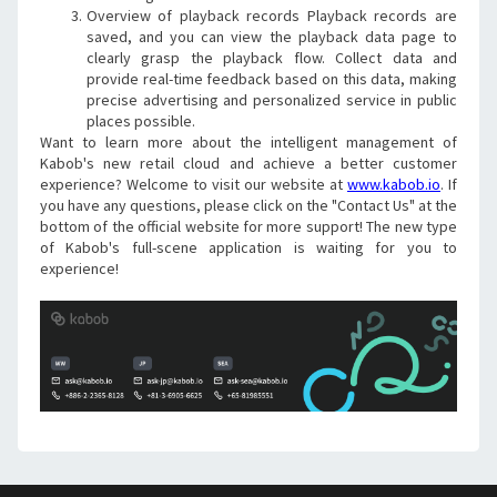
Overview of playback records Playback records are 
saved, and you can view the playback data page to 
clearly grasp the playback flow. Collect data and 
provide real-time feedback based on this data, making 
precise advertising and personalized service in public 
places possible.
Want to learn more about the intelligent management of 
Kabob's new retail cloud and achieve a better customer 
experience? Welcome to visit our website at 
www.kabob.io
. If 
you have any questions, please click on the "Contact Us" at the 
bottom of the official website for more support! The new type 
of Kabob's full-scene application is waiting for you to 
experience!