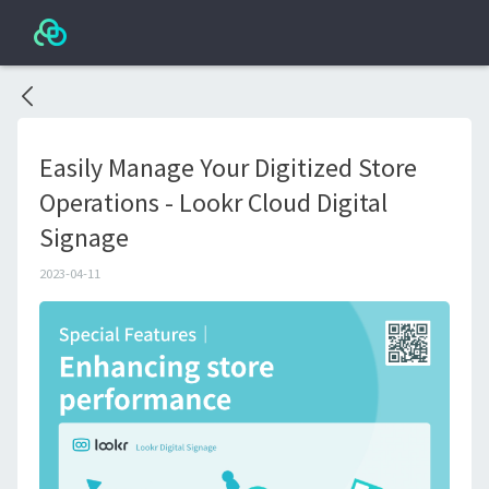
Easily Manage Your Digitized Store
Operations - Lookr Cloud Digital
Signage
2023-04-11