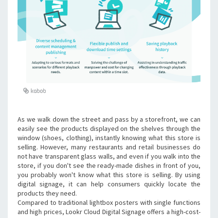
As we walk down the street and pass by a storefront, we can 
easily see the products displayed on the shelves through the 
window (shoes, clothing), instantly knowing what this store is 
selling. However, many restaurants and retail businesses do 
not have transparent glass walls, and even if you walk into the 
store, if you don't see the ready-made dishes in front of you, 
you probably won't know what this store is selling. By using 
digital signage, it can help consumers quickly locate the 
products they need.
Compared to traditional lightbox posters with single functions 
and high prices, Lookr Cloud Digital Signage offers a high-cost-