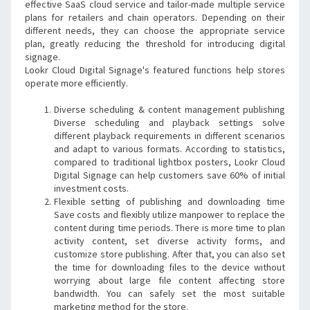
effective SaaS cloud service and tailor-made multiple service 
plans for retailers and chain operators. Depending on their 
different needs, they can choose the appropriate service 
plan, greatly reducing the threshold for introducing digital 
signage.
Lookr Cloud Digital Signage's featured functions help stores 
operate more efficiently.
Diverse scheduling & content management publishing 
Diverse scheduling and playback settings solve 
different playback requirements in different scenarios 
and adapt to various formats. According to statistics, 
compared to traditional lightbox posters, Lookr Cloud 
Digital Signage can help customers save 60% of initial 
investment costs.
Flexible setting of publishing and downloading time 
Save costs and flexibly utilize manpower to replace the 
content during time periods. There is more time to plan 
activity content, set diverse activity forms, and 
customize store publishing. After that, you can also set 
the time for downloading files to the device without 
worrying about large file content affecting store 
bandwidth. You can safely set the most suitable 
marketing method for the store.